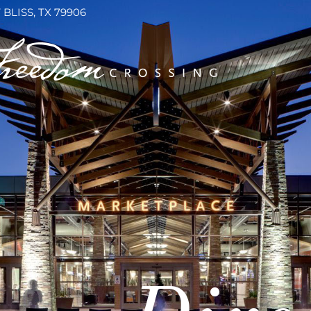
 BLISS, TX 79906