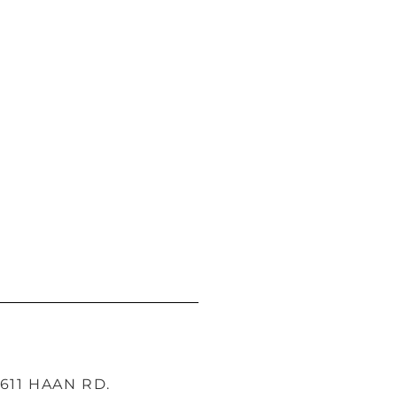
1611 HAAN RD.