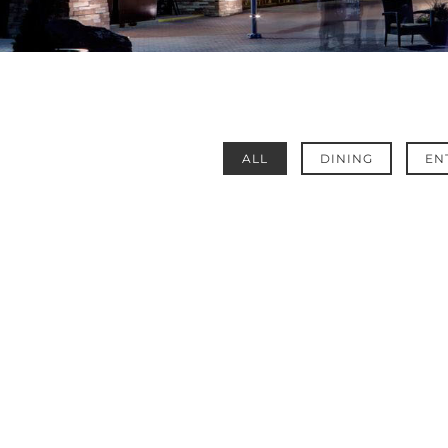
ALL
DINING
EN