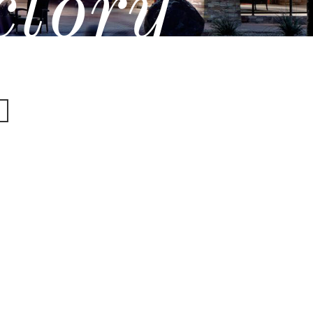
ctory