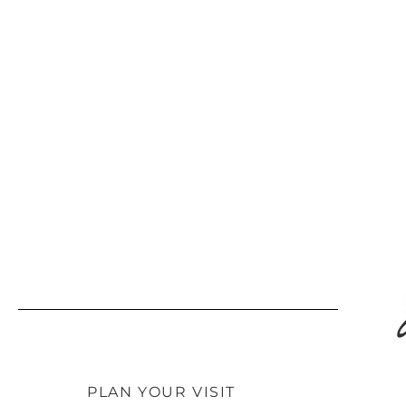
PLAN YOUR VISIT