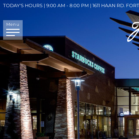
TODAY'S HOURS | 9:00 AM - 8:00 PM | 1611 HAAN RD. FORT
Menu