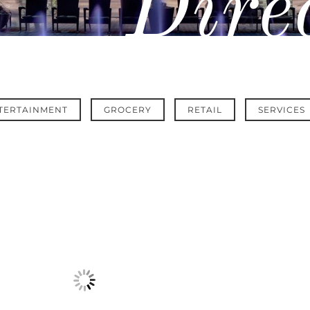
Dire
TERTAINMENT
GROCERY
RETAIL
SERVICES