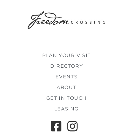
PLAN YOUR VISIT
DIRECTORY
EVENTS
ABOUT
GET IN TOUCH
LEASING