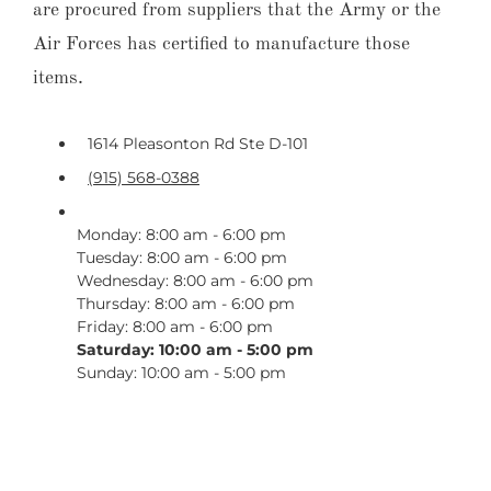
are procured from suppliers that the Army or the
Air Forces has certified to manufacture those
items.
1614 Pleasonton Rd Ste D-101
(915) 568-0388
Monday: 8:00 am - 6:00 pm
Tuesday: 8:00 am - 6:00 pm
Wednesday: 8:00 am - 6:00 pm
Thursday: 8:00 am - 6:00 pm
Friday: 8:00 am - 6:00 pm
Saturday: 10:00 am - 5:00 pm
Sunday: 10:00 am - 5:00 pm