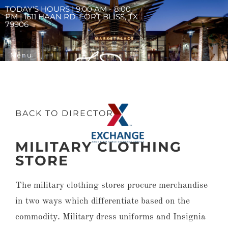
TODAY'S HOURS | 9:00 AM - 8:00
PM | 1611 HAAN RD. FORT BLISS, TX
79906
Menu
BACK TO DIRECTORY
MILITARY CLOTHING
STORE
The military clothing stores procure merchandise
in two ways which differentiate based on the
commodity. Military dress uniforms and Insignia