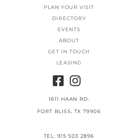
PLAN YOUR VISIT
DIRECTORY
EVENTS
ABOUT
GET IN TOUCH
LEASING
1611 HAAN RD.
FORT BLISS, TX 79906
TEL: 915 503 2896