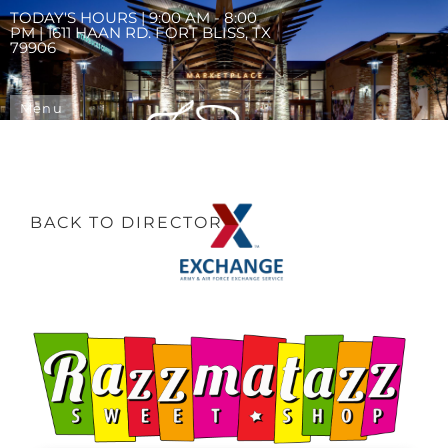
TODAY'S HOURS | 9:00 AM - 8:00
PM | 1611 HAAN RD. FORT BLISS, TX
79906
Menu
BACK TO DIRECTORY