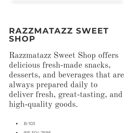
RAZZMATAZZ SWEET
SHOP
Razzmatazz Sweet Shop offers
delicious fresh-made snacks,
desserts, and beverages that are
always prepared daily to
deliver fresh, great-tasting, and
high-quality goods.
B-103
915-504-7695