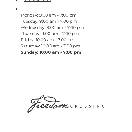
Monday: 9:00 am - 7:00 pm
Tuesday: 9:00 am - 7:00 pm
Wednesday: 9:00 am - 7:00 pm
Thursday: 9:00 am - 7:00 pm
Friday: 10:00 am - 7:00 pm
Saturday: 10:00 am - 7:00 pm
Sunday: 10:00 am - 7:00 pm