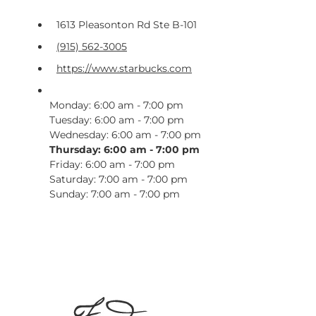
1613 Pleasonton Rd Ste B-101
(915) 562-3005
https://www.starbucks.com
Monday: 6:00 am - 7:00 pm
Tuesday: 6:00 am - 7:00 pm
Wednesday: 6:00 am - 7:00 pm
Thursday: 6:00 am - 7:00 pm
Friday: 6:00 am - 7:00 pm
Saturday: 7:00 am - 7:00 pm
Sunday: 7:00 am - 7:00 pm