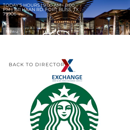
TODAY'S HOURS | 9:00 AM - 8:00
PM | 1611 HAAN RD. FORT BLISS, TX
79906
Menu
BACK TO DIRECTORY