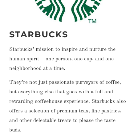
STARBUCKS
Starbucks’ mission to inspire and nurture the
human spirit – one person, one cup, and one
neighborhood at a time.
They’re not just passionate purveyors of coffee,
but everything else that goes with a full and
rewarding coffeehouse experience. Starbucks also
offers a selection of premium teas, fine pastries,
and other delectable treats to please the taste
buds.