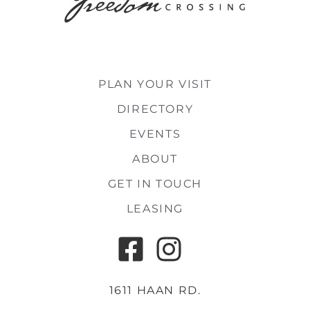
PLAN YOUR VISIT
DIRECTORY
EVENTS
ABOUT
GET IN TOUCH
LEASING
1611 HAAN RD.