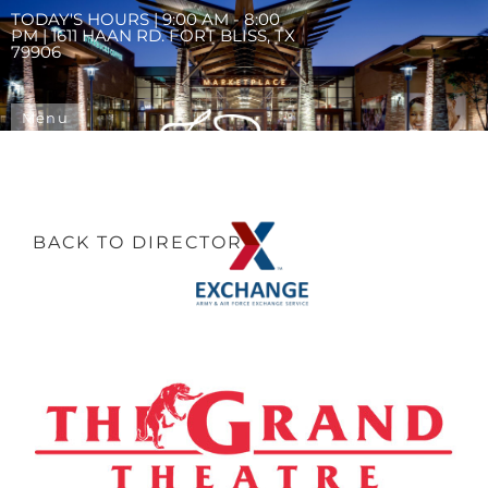
TODAY'S HOURS | 9:00 AM - 8:00
PM | 1611 HAAN RD. FORT BLISS, TX
79906
Menu
BACK TO DIRECTORY