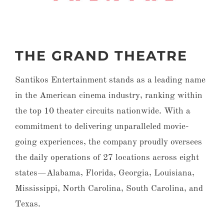
THE GRAND THEATRE
Santikos Entertainment stands as a leading name
in the American cinema industry, ranking within
the top 10 theater circuits nationwide. With a
commitment to delivering unparalleled movie-
going experiences, the company proudly oversees
the daily operations of 27 locations across eight
states—Alabama, Florida, Georgia, Louisiana,
Mississippi, North Carolina, South Carolina, and
Texas.