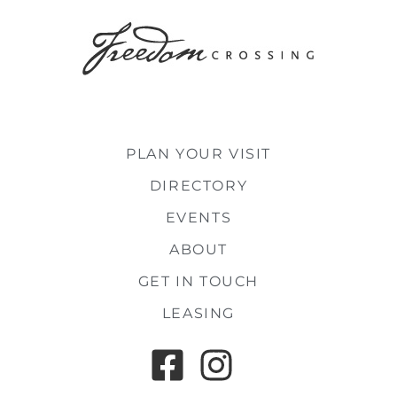
PLAN YOUR VISIT
DIRECTORY
EVENTS
ABOUT
GET IN TOUCH
LEASING