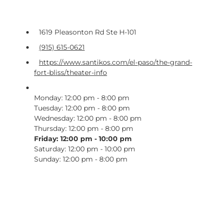
1619 Pleasonton Rd Ste H-101
(915) 615-0621
https://www.santikos.com/el-paso/the-grand-
fort-bliss/theater-info
Monday: 12:00 pm - 8:00 pm
Tuesday: 12:00 pm - 8:00 pm
Wednesday: 12:00 pm - 8:00 pm
Thursday: 12:00 pm - 8:00 pm
Friday: 12:00 pm - 10:00 pm
Saturday: 12:00 pm - 10:00 pm
Sunday: 12:00 pm - 8:00 pm