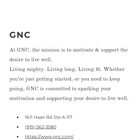
GNC
At GNC, the mission is to motivate & support the
desire to live well.
Living mighty. Living long. Living fit. Whether
you’re just getting started, or you need to keep
going, GNC is committed to sparking your
motivation and supporting your desire to live well.
1611 Haan Rd Ste A-117
(915) 562-3580
https://www.gnc.com/