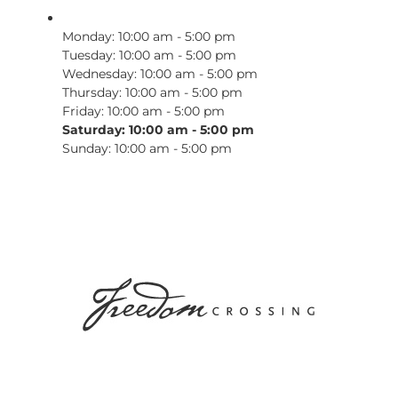
Monday: 10:00 am - 5:00 pm
Tuesday: 10:00 am - 5:00 pm
Wednesday: 10:00 am - 5:00 pm
Thursday: 10:00 am - 5:00 pm
Friday: 10:00 am - 5:00 pm
Saturday: 10:00 am - 5:00 pm
Sunday: 10:00 am - 5:00 pm