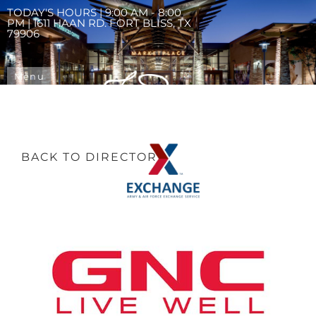
TODAY'S HOURS | 9:00 AM - 8:00
PM | 1611 HAAN RD. FORT BLISS, TX
79906
Menu
BACK TO DIRECTORY