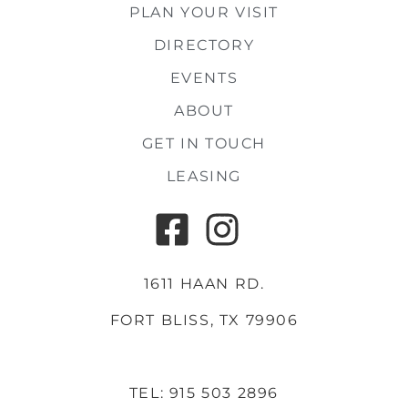
PLAN YOUR VISIT
DIRECTORY
EVENTS
ABOUT
GET IN TOUCH
LEASING
1611 HAAN RD.
FORT BLISS, TX 79906
TEL: 915 503 2896