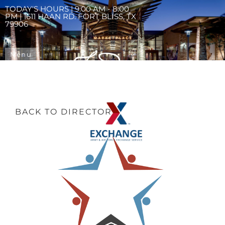
TODAY'S HOURS | 9:00 AM - 8:00
PM | 1611 HAAN RD. FORT BLISS, TX
79906
Menu
BACK TO DIRECTORY