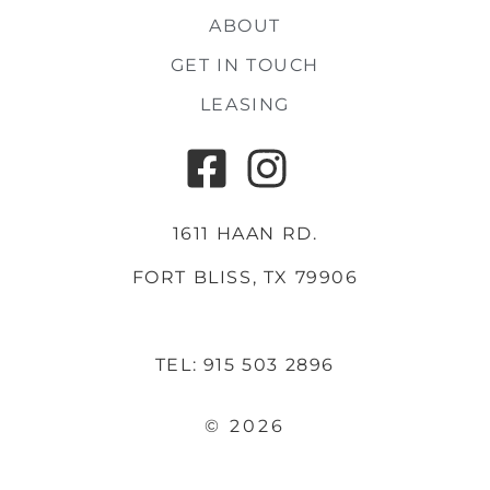
ABOUT
GET IN TOUCH
LEASING
1611 HAAN RD.
FORT BLISS, TX 79906
TEL: 915 503 2896
© 2026