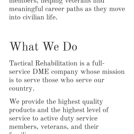
members, helping veterans find
meaningful career paths as they move
into civilian life.
What We Do
Tactical Rehabilitation is a full-
service DME company whose mission
is to serve those who serve our
country.
We provide the highest quality
products and the highest level of
service to active duty service
members, veterans, and their