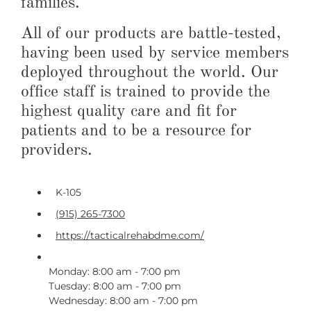
families.
All of our products are battle-tested,
having been used by service members
deployed throughout the world. Our
office staff is trained to provide the
highest quality care and fit for
patients and to be a resource for
providers.
K-105
(915) 265-7300
https://tacticalrehabdme.com/
Monday: 8:00 am - 7:00 pm
Tuesday: 8:00 am - 7:00 pm
Wednesday: 8:00 am - 7:00 pm