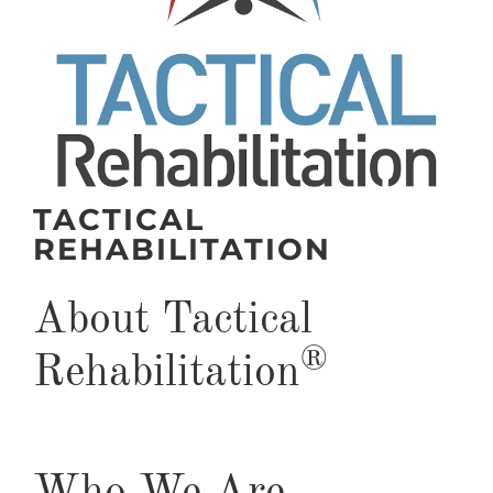
TACTICAL
REHABILITATION
About Tactical
®
Rehabilitation