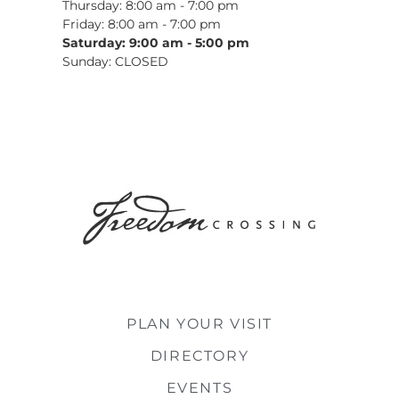
Thursday: 8:00 am - 7:00 pm
Friday: 8:00 am - 7:00 pm
Saturday: 9:00 am - 5:00 pm
Sunday: CLOSED
PLAN YOUR VISIT
DIRECTORY
EVENTS