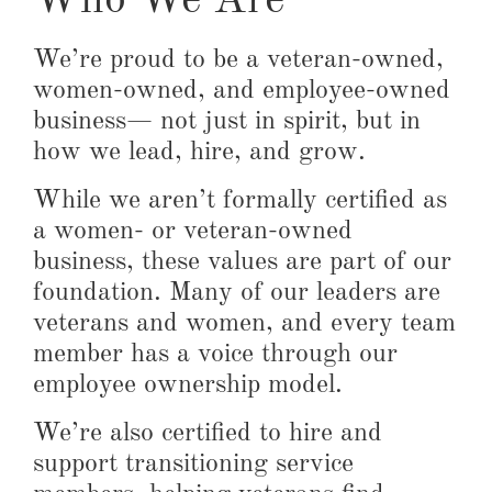
Who We Are
We’re proud to be a veteran-owned,
women-owned, and employee-owned
business— not just in spirit, but in
how we lead, hire, and grow.
While we aren’t formally certified as
a women- or veteran-owned
business, these values are part of our
foundation. Many of our leaders are
veterans and women, and every team
member has a voice through our
employee ownership model.
We’re also certified to hire and
support transitioning service